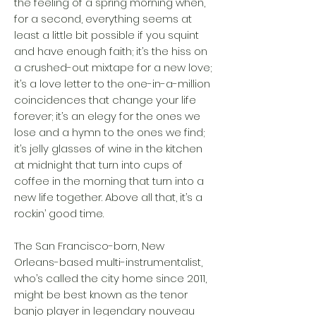
the feeling of a spring morning when,
for a second, everything seems at
least a little bit possible if you squint
and have enough faith; it’s the hiss on
a crushed-out mixtape for a new love;
it’s a love letter to the one-in-a-million
coincidences that change your life
forever; it’s an elegy for the ones we
lose and a hymn to the ones we find;
it’s jelly glasses of wine in the kitchen
at midnight that turn into cups of
coffee in the morning that turn into a
new life together. Above all that, it’s a
rockin’ good time.
The San Francisco-born, New
Orleans-based multi-instrumentalist,
who’s called the city home since 2011,
might be best known as the tenor
banjo player in legendary nouveau