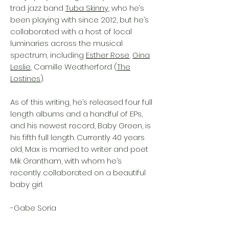
trad jazz band
Tuba Skinny
, who he’s
been playing with since 2012, but he’s
collaborated with a host of local
luminaries across the musical
spectrum, including
Esther Rose
,
Gina
Leslie
, Camille Weatherford (
The
Lostines
).
As of this writing, he’s released four full
length albums and a handful of EPs,
and his newest record, Baby Green, is
his fifth full length. Currently 40 years
old, Max is married to writer and poet
Mik Grantham, with whom he’s
recently collaborated on a beautiful
baby girl.
-Gabe Soria