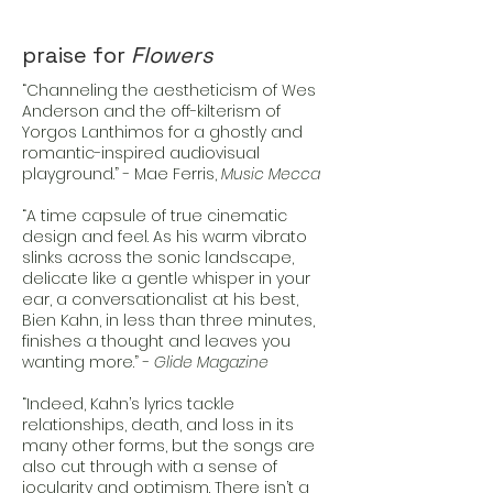
praise for
Flowers
“Channeling the aestheticism of Wes
Anderson and the off-kilterism of
Yorgos Lanthimos for a ghostly and
romantic-inspired audiovisual
playground.” - Mae Ferris,
Music Mecca
“A time capsule of true cinematic
design and feel. As his warm vibrato
slinks across the sonic landscape,
delicate like a gentle whisper in your
ear, a conversationalist at his best,
Bien Kahn, in less than three minutes,
finishes a thought and leaves you
wanting more.” -
Glide Magazine
“Indeed, Kahn’s lyrics tackle
relationships, death, and loss in its
many other forms, but the songs are
also cut through with a sense of
jocularity and optimism. There isn’t a