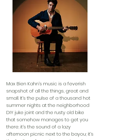
Max Bien Kahn’s music is a feverish
snapshot of all the things, great and
small. It’s the pulse of a thousand hot
summer nights at the neighborhood
DIY juke joint and the rusty old bike
that somehow manages to get you
there; it’s the sound of a lazy
afternoon picnic next to the bayou; it’s