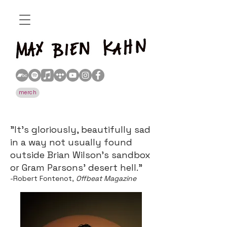
merch
​​"It’s gloriously, beautifully sad
in a way not usually found
outside Brian Wilson’s sandbox
or Gram Parsons’ desert hell."
-Robert Fontenot,
Offbeat Magazine